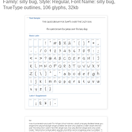
Family: silly bug, Style: Regular, Font Name: silly bug,
TrueType outlines, 106 glyphs, 32kb