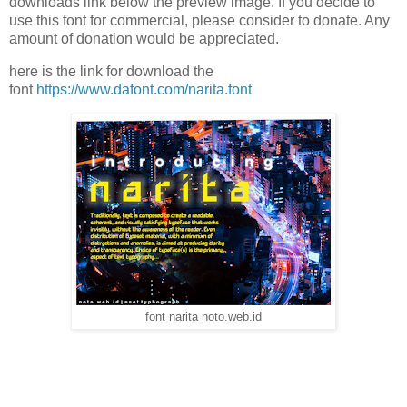
downloads link below the preview image. If you decide to
use this font for commercial, please consider to donate. Any
amount of donation would be appreciated.
here is the link for download the
font
https://www.dafont.com/narita.font
font narita noto.web.id