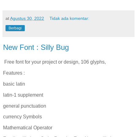
at
Agustus 30, 2022
Tidak ada komentar:
Berbagi
New Font : Silly Bug
Free font for your project or design, 106 glyphs,
Features :
basic latin
latin-1 supplement
general punctuation
currency Symbols
Mathematical Operator