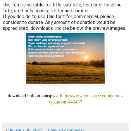
this font is suitable for title. sub title, header or headline
title, so it only consist letter and number.
If you decide to use this font for commercial, please
consider to donate. Any amount of donation would be
appreciated. downloads link are below the preview images.
download link on fontspace
https://www.fontspace.com/jarum-
tajam-font-f40437
at
Agustus 30, 2022
Tidak ada komentar: