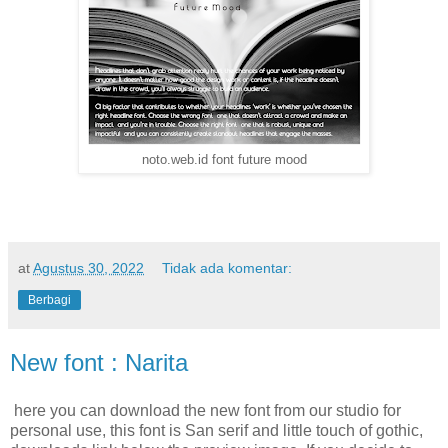
noto.web.id font future mood
at
Agustus 30, 2022
Tidak ada komentar:
Berbagi
New font : Narita
here you can download the new font from our studio for
personal use, this font is San serif and little touch of gothic,