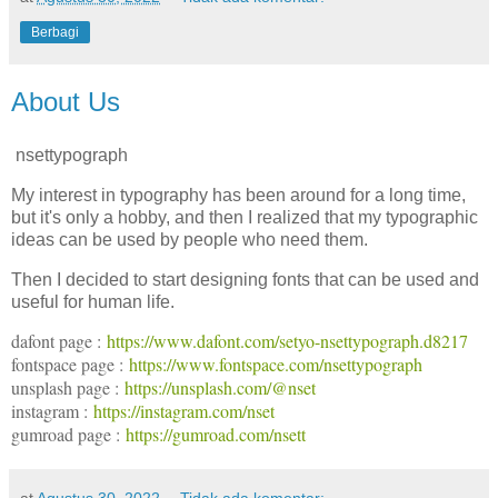
Berbagi
About Us
nsettypograph
My interest in typography has been around for a long time,
but it's only a hobby, and then I realized that my typographic
ideas can be used by people who need them.
Then I decided to start designing fonts that can be used and
useful for human life.
dafont page :
https://www.dafont.com/setyo-nsettypograph.d8217
fontspace page :
https://www.fontspace.com/nsettypograph
unsplash page :
https://unsplash.com/@nset
instagram :
https://instagram.com/nset
gumroad page :
https://gumroad.com/nsett