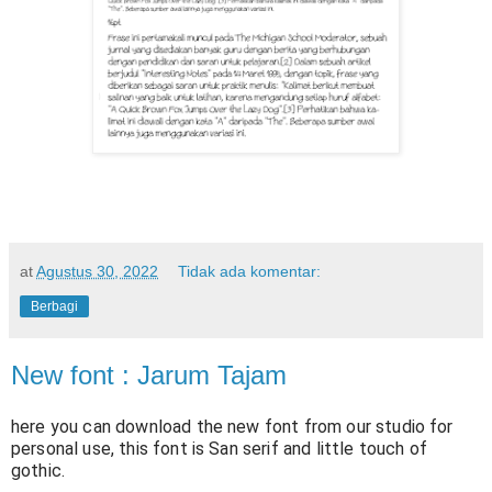
at
Agustus 30, 2022
Tidak ada komentar:
Berbagi
New font : Jarum Tajam
here you can download the new font from our studio for
personal use, this font is San serif and little touch of
gothic.