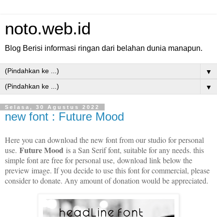
noto.web.id
Blog Berisi informasi ringan dari belahan dunia manapun.
▼
▼
Selasa, 30 Agustus 2022
new font : Future Mood
Here you can download the new font from our studio for personal
Future Mood
use.
is a San Serif font, suitable for any needs. this
simple font are free for personal use,
download link below the
preview image. If you decide to use this font for commercial, please
consider to donate. Any amount of donation would be appreciated.